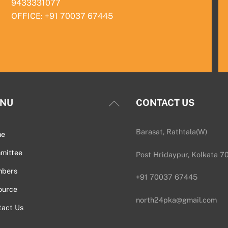
9433331077
OFFICE: +91 70037 67445
Back
NU
CONTACT US
To
Top
Barasat, Rathtala(W)
me
mittee
Post Hridaypur, Kolkata 7
bers
+91 70037 67445
ource
north24pka@gmail.com
tact Us