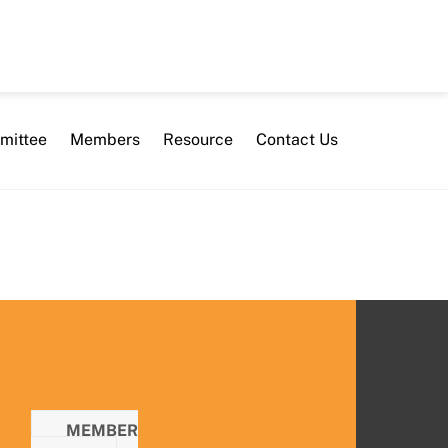
mittee
Members
Resource
Contact Us
MEMBER