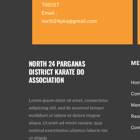
700127
Email :
north24pka@gmail.com
NORTH 24 PARGANAS
ME
DISTRICT KARATE DO
ASSOCIATION
Ho
Com
Lorem ipsum dolor sit amet, consectetur
Mem
adipiscing elit, sed do eiusmod tempor
incididunt ut labore et dolore magna
Res
aliqua. Ut enim ad minim veniam, quis
Con
nostrud exercitation ullamco laboris nisi
ut aliquip