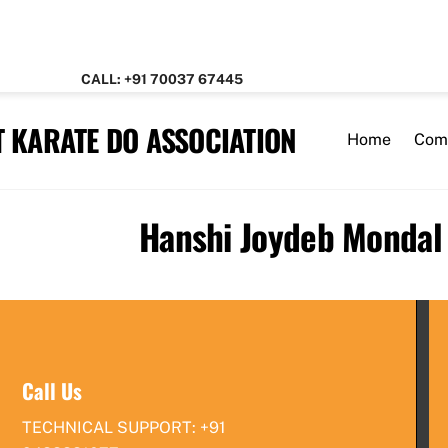
CALL: +91 70037 67445
 KARATE DO ASSOCIATION
Home
Com
Hanshi Joydeb Mondal
Call Us
TECHNICAL SUPPORT: +91