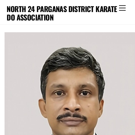
Skip
NORTH 24 PARGANAS DISTRICT KARATE
Men
to
DO ASSOCIATION
content