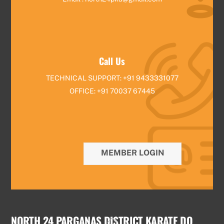
Call Us
TECHNICAL SUPPORT: +91 9433331077
OFFICE: +91 70037 67445
MEMBER LOGIN
NORTH 24 PARGANAS DISTRICT KARATE DO
Back