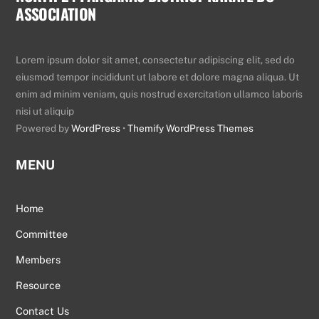
ASSOCIATION
To
Top
Lorem ipsum dolor sit amet, consectetur adipiscing elit, sed do
eiusmod tempor incididunt ut labore et dolore magna aliqua. Ut
enim ad minim veniam, quis nostrud exercitation ullamco laboris
nisi ut aliquip
Powered by
WordPress
•
Themify WordPress Themes
MENU
Home
Committee
Members
Resource
Contact Us