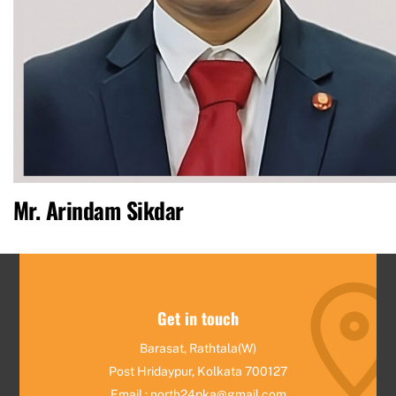
Mr. Arindam Sikdar
Get in touch
Barasat, Rathtala(W)
Post Hridaypur, Kolkata 700127
Email : north24pka@gmail.com